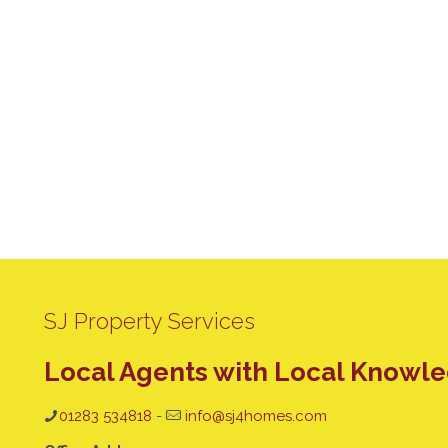
SJ Property Services
Local Agents with Local Knowl
01283 534818
-
info@sj4homes.com