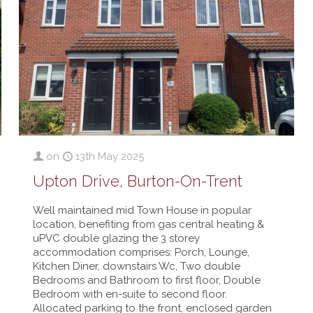
on
13th May 2025
Upton Drive, Burton-On-Trent
Well maintained mid Town House in popular
location, benefiting from gas central heating &
uPVC double glazing the 3 storey
accommodation comprises: Porch, Lounge,
Kitchen Diner, downstairs Wc, Two double
Bedrooms and Bathroom to first floor, Double
Bedroom with en-suite to second floor.
Allocated parking to the front, enclosed garden