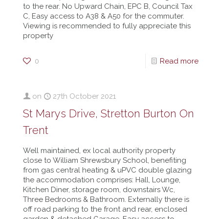
to the rear. No Upward Chain, EPC B, Council Tax
C, Easy access to A38 & A50 for the commuter.
Viewing is recommended to fully appreciate this
property
0
Read more
on
27th October 2021
St Marys Drive, Stretton Burton On
Trent
Well maintained, ex local authority property
close to William Shrewsbury School, benefiting
from gas central heating & uPVC double glazing
the accommodation comprises: Hall, Lounge,
Kitchen Diner, storage room, downstairs Wc,
Three Bedrooms & Bathroom. Externally there is
off road parking to the front and rear, enclosed