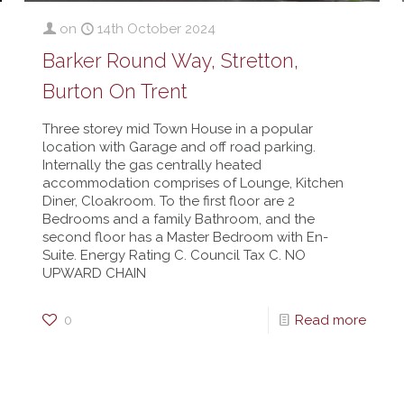
on
14th October 2024
Barker Round Way, Stretton,
Burton On Trent
Three storey mid Town House in a popular
location with Garage and off road parking.
Internally the gas centrally heated
accommodation comprises of Lounge, Kitchen
Diner, Cloakroom. To the first floor are 2
Bedrooms and a family Bathroom, and the
second floor has a Master Bedroom with En-
Suite. Energy Rating C. Council Tax C. NO
UPWARD CHAIN
0
Read more