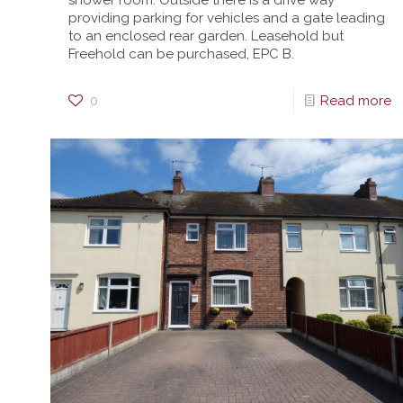
shower room. Outside there is a drive way
providing parking for vehicles and a gate leading
to an enclosed rear garden. Leasehold but
Freehold can be purchased, EPC B.
0
Read more