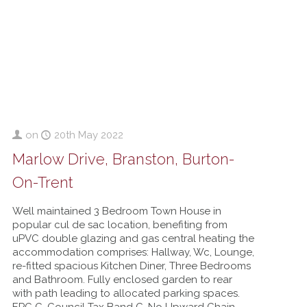
on
20th May 2022
Marlow Drive, Branston, Burton-
On-Trent
Well maintained 3 Bedroom Town House in
popular cul de sac location, benefiting from
uPVC double glazing and gas central heating the
accommodation comprises: Hallway, Wc, Lounge,
re-fitted spacious Kitchen Diner, Three Bedrooms
and Bathroom. Fully enclosed garden to rear
with path leading to allocated parking spaces.