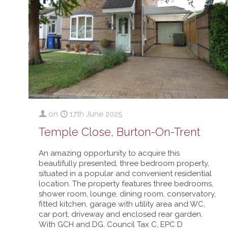
on
17th June 2025
Temple Close, Burton-On-Trent
An amazing opportunity to acquire this
beautifully presented, three bedroom property,
situated in a popular and convenient residential
location. The property features three bedrooms,
shower room, lounge, dining room, conservatory,
fitted kitchen, garage with utility area and WC,
car port, driveway and enclosed rear garden.
With GCH and DG. Council Tax C, EPC D