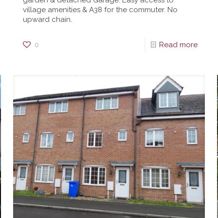
garden & detached Garage. Easy access to
village amenities & A38 for the commuter. No
upward chain.
0
Read more