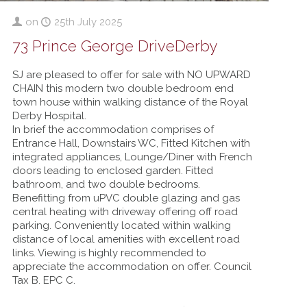
on
25th July 2025
73 Prince George DriveDerby
SJ are pleased to offer for sale with NO UPWARD
CHAIN this modern two double bedroom end
town house within walking distance of the Royal
Derby Hospital.
In brief the accommodation comprises of
Entrance Hall, Downstairs WC, Fitted Kitchen with
integrated appliances, Lounge/Diner with French
doors leading to enclosed garden. Fitted
bathroom, and two double bedrooms.
Benefitting from uPVC double glazing and gas
central heating with driveway offering off road
parking. Conveniently located within walking
distance of local amenities with excellent road
links. Viewing is highly recommended to
appreciate the accommodation on offer. Council
Tax B. EPC C.