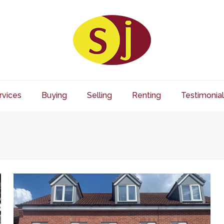
rvices
Buying
Selling
Renting
Testimonial