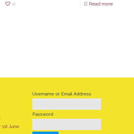
0
Read more
Username or Email Address
Password
s
 1st June