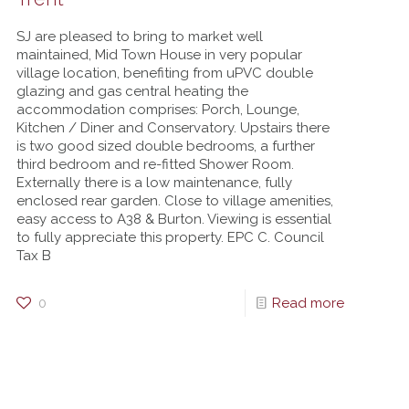
SJ are pleased to bring to market well
maintained, Mid Town House in very popular
village location, benefiting from uPVC double
glazing and gas central heating the
accommodation comprises: Porch, Lounge,
Kitchen / Diner and Conservatory. Upstairs there
is two good sized double bedrooms, a further
third bedroom and re-fitted Shower Room.
Externally there is a low maintenance, fully
enclosed rear garden. Close to village amenities,
easy access to A38 & Burton. Viewing is essential
to fully appreciate this property. EPC C. Council
Tax B
0
Read more