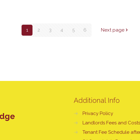
1
2
3
4
5
6
Next page
Additional Info
→
Privacy Policy
edge
→
Landlords Fees and Cost
→
Tenant Fee Schedule after