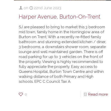
on
22nd June 2023
Harper Avenue, Burton-On-Trent
SJ are pleased to bring to market this 3 bedroom
mid town, family home in the Horninglow area of
Burton on Trent. With a recently re-fitted family
bathroom and stunning extended kitchen / diner,
3 bedrooms, a downstairs shower room, separate
lounge and well maintained garden. There is off
road parking for up to 3 vehicles on the front of
the property. Viewing is highly recommended to
fully appreciate the property. Easy access to
Queens Hospital, Burton Town Centre and within
walking distance of both Primary and High
schools. EPC C Council Tax A
0
Read more