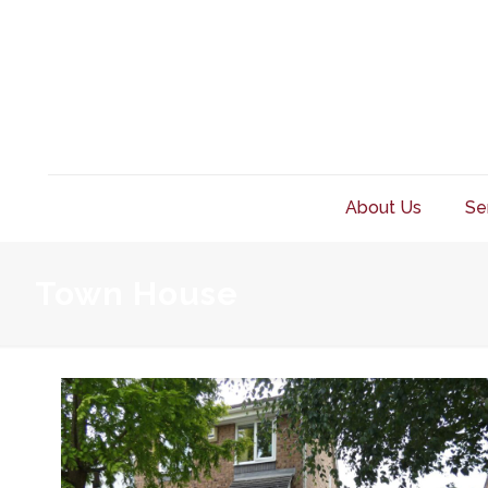
About Us
Se
Town House