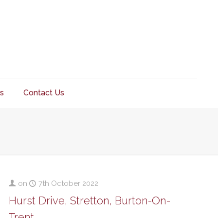
s
Contact Us
on
7th October 2022
Hurst Drive, Stretton, Burton-On-
Trent