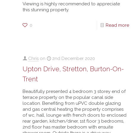
Viewing is highly recommended to appreciate
this stunning property.
0
Read more
Chris
on
2nd December 2020
Upton Drive, Stretton, Burton-On-
Trent
Beautifully presented 4 bedroom 3 storey end of
terrace property on the popular canal side
location. Benefiting from uPVC double glazing
and gas central heating the property comprises
of wc, hall, lounge with french doors to enclosed
rear garden, kitchen/diner, 1st floor 3 bedrooms,
2nd floor has master bedroom with ensuite