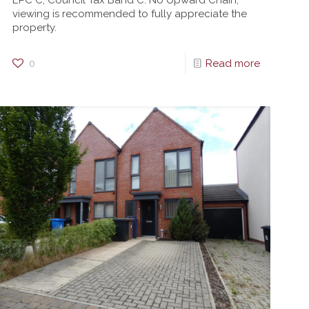
EPC C, Council Tax Band C. No Upward Chain,
viewing is recommended to fully appreciate the
property.
0
Read more