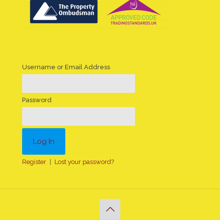
Username or Email Address
Password
Register
|
Lost your password?