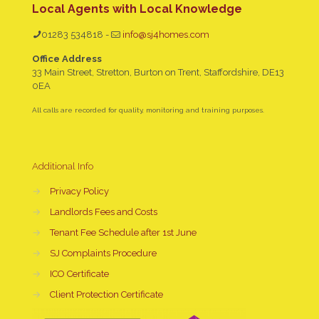
Local Agents with Local Knowledge
01283 534818
-
info@sj4homes.com
Office Address
33 Main Street, Stretton, Burton on Trent, Staffordshire, DE13
0EA
All calls are recorded for quality, monitoring and training purposes.
Additional Info
→
Privacy Policy
→
Landlords Fees and Costs
→
Tenant Fee Schedule after 1st June
→
SJ Complaints Procedure
→
ICO Certificate
→
Client Protection Certificate