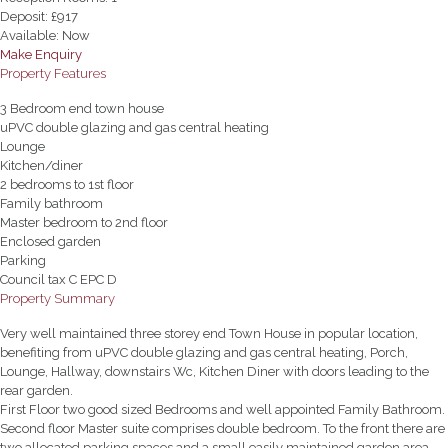
Deposit:
£917
Available:
Now
Make Enquiry
Property Features
3 Bedroom end town house
uPVC double glazing and gas central heating
Lounge
Kitchen/diner
2 bedrooms to 1st floor
Family bathroom
Master bedroom to 2nd floor
Enclosed garden
Parking
Council tax C EPC D
Property Summary
Very well maintained three storey end Town House in popular location,
benefiting from uPVC double glazing and gas central heating, Porch,
Lounge, Hallway, downstairs Wc, Kitchen Diner with doors leading to the
rear garden.
First Floor two good sized Bedrooms and well appointed Family Bathroom.
Second floor Master suite comprises double bedroom. To the front there are
two allocated parking spaces and a small easily maintained garden area.