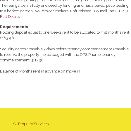
The rear garden is fully enclosed by fencing and has a paved patio leading
to a barked garden. No Pets or Smokers, unfurnished., Council Tax C. EPC B.
Full Details
Requirements
Holding deposit equal to one weeks rent to be allocated to first months rent.
£183.46
Security deposit payable 7 days before tenancy commencement £payable
to reserve the property - to be lodged with the DPS Prior to tenancy
commencement £917.30
Balance of Months rent in advance on move in
SJ Property Services