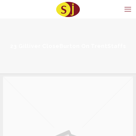
23 Gilliver CloseBurton On TrentStaffs