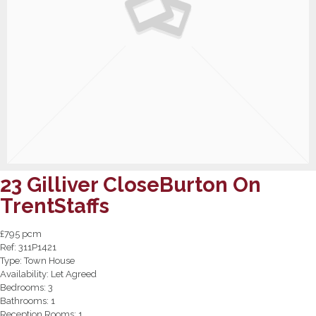
23 Gilliver CloseBurton On
TrentStaffs
£795 pcm
Ref:
311P1421
Type:
Town House
Availability:
Let Agreed
Bedrooms:
3
Bathrooms:
1
Reception Rooms:
1