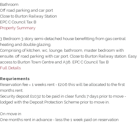
Bathroom
Off road parking and car port
Close to Burton Railway Station
EPC C Council Tax B
Property Summary
3 Bedroom 3 story semi-detached house benefitting from gas central
heating and double glazing.
Comprising of kitchen, wc, lounge, bathroom, master bedroom with
ensuite, off road parking with car port. Close to Burton Railway station. Easy
access to Burton Town Centre and A38. EPC C Council Tax B
Full Details
Requriements
Reservation fee = 1 weeks rent - £206 this will be allocated to the first
months rent.
Security deposit £1032 to be paid in clear funds 7 days prior to move -
lodged with the Deposit Protection Scheme prior to move in.
On move in
One months rent in advance - less the 1 week paid on reservation