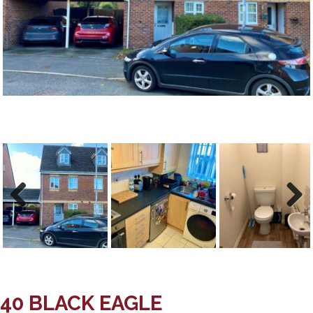
Previous
Next
Previous
Next
40 BLACK EAGLE