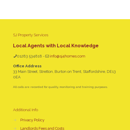
SJ Property Services
Local Agents with Local Knowledge
01283 534818
-
info@sj4homes.com
Office Address
33 Main Street, Stretton, Burton on Trent, Staffordshire, DE13
0EA
All calls are recorded for quality, monitoring and training purposes.
Additional Info
→
Privacy Policy
→
Landlords Fees and Costs