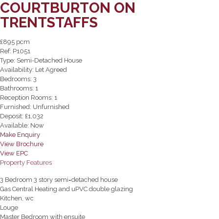
COURTBURTON ON
TRENTSTAFFS
£895 pcm
Ref:
P1051
Type:
Semi-Detached House
Availability:
Let Agreed
Bedrooms:
3
Bathrooms:
1
Reception Rooms:
1
Furnished:
Unfurnished
Deposit:
£1,032
Available:
Now
Make Enquiry
View Brochure
View EPC
Property Features
3 Bedroom 3 story semi=detached house
Gas Central Heating and uPVC double glazing
Kitchen, wc
Louge
Master Bedroom with ensuite