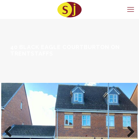
40 BLACK EAGLE COURTBURTON ON
TRENTSTAFFS