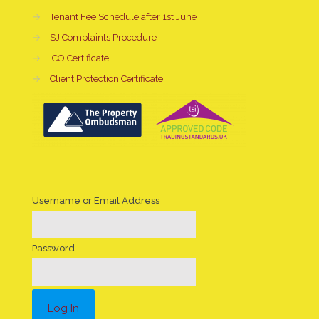
→
Tenant Fee Schedule after 1st June
→
SJ Complaints Procedure
→
ICO Certificate
→
Client Protection Certificate
Username or Email Address
Password