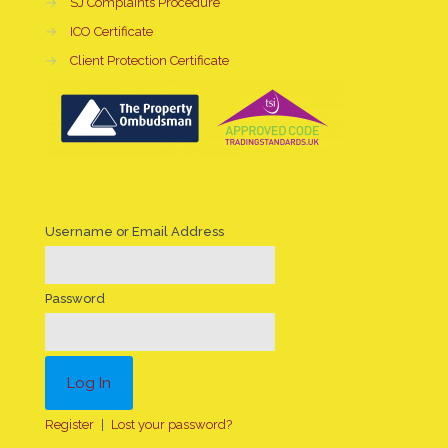
→
SJ Complaints Procedure
→
ICO Certificate
→
Client Protection Certificate
Username or Email Address
Password
Register
|
Lost your password?