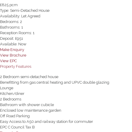
£825 pcm
Type:
Semi-Detached House
Availability:
Let Agreed
Bedrooms:
2
Bathrooms:
1
Reception Rooms:
1
Deposit:
£951
Available:
Now
Make Enquiry
View Brochure
View EPC
Property Features
2 Bedroom semi-detached house
Benefitting from gas central heating and UPVC double glazing
Lounge
Kitchen/diner
2 Bedrooms
Bathroom with shower cubicle
Enclosed low maintenance garden
Off Road Parking
Easy Access to A50 and railway station for commuter
EPC C Council Tax B