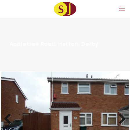
Appletree Road, Hatton, Derby
Previous
Next