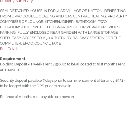
Property Summary
SEMI DETACHED HOUSE IN POPULAR VILLAGE OF HATTON. BENEFITING
FROM UPVC DOUBLE GLAZING AND GAS CENTRAL HEATING. PROPERTY
COMPRISES OF LOUNGE, KITCHEN/DINER, BATHROOM, TWO
BEDROOMS BOTH WITH FITTED WARDROBE, DRIVEWAY PROVIDES
PARKING. FULLY ENCLOSED REAR GARDEN WITH LARGE STORAGE
SHED. EASY ACCESS TO A50 & TUTBURY RAILWAY STATION FOR THE
COMMUTER, EPC C. COUNCIL TAX B
Full Details
Requirement
Holding Deposit = 1 weeks rent £190.38 to be allocated to first months rent
on move in
Security deposit payable 7 days prior to commencement of tenancy £951 -
to be lodged with the DPS prior to move in
Balance of months rent payable on move in