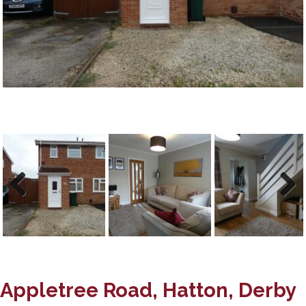
Previous
Next
Appletree Road, Hatton, Derby