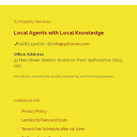
SJ Property Services
Local Agents with Local Knowledge
01283 534818
-
info@sj4homes.com
Office Address
33 Main Street, Stretton, Burton on Trent, Staffordshire, DE13
0EA
All calls are recorded for quality, monitoring and training purposes.
Additional Info
→
Privacy Policy
→
Landlords Fees and Costs
→
Tenant Fee Schedule after 1st June