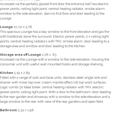
Accessed via the partially glazed front door the entrance hall has electric
power points, ceiling light point, central heating radiator, smoke alarm,
window to the side elevation, stairs to first floor and door leading to the
Lounge.
Lounge
10.02 x 5.78
This spacious Lounge has a bay window to the front elevation and gas fire
with traditional stone fire surround. Electric power points, 2 x ceiling light
points, central heating radiators with TRV, smoke alarm, door leading to a
storage area and window and door leading to the kitchen.
Storage area off Lounge
2.28 x .83
Accessed via the Lounge with a window to the side elevation, housing the
consumer unit with useful wall mounted hooks and storage shelving.
Kitchen
5.19 x 2.89
Fitted with a range of wall and base units, stainless steel single sink and
drainer with mixer tap over, cream marble effect roll top work surfaces,
Logic combi 30 Ideal boiler, central heating radiator with TRV, electric
power points, ceiling light point. With a door to the bathroom, door leading
to the rear garden and driveway with a window to the side elevation and a
large window to the rear with view of the rear gardens and open field.
Bathroom
3.34 x 1.98