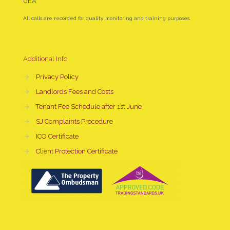
0EA
All calls are recorded for quality, monitoring and training purposes.
Additional Info
→
Privacy Policy
→
Landlords Fees and Costs
→
Tenant Fee Schedule after 1st June
→
SJ Complaints Procedure
→
ICO Certificate
→
Client Protection Certificate