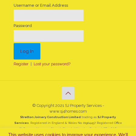
Username or Email Address
Password
Register
|
Lost your password?
© Copyright 2021 SJ Property Services -
www.sj4homes.com
Stretton Joinery Construction Limited
trading as
SJ Property
Services
. Registered in England & Wales No. 01904457. Registered Office
St Georges House, 19 Church Street, Uttoxeter, England, ST14 8AG
This website uses cookies to improve your experience. We'll