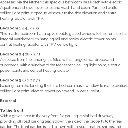
Accessed via the kitchen this spacious bathroom has a bath with electric
Aquatronic 1 shower over, toilet and wash hand basin. Part tiled walls,
ceiling light point, 2 opaque windows to the side elevation and central
heating radiator with TRV.
Bedroom 1
4.41 x 2.23
This master bedroom has a upvc double glazed window to the front, useful
integral wardrobe with hanging rail and hooks, electric power points,
central heating radiator with TRV, centre light.
Bedroom 2
4.28 x 2.41
Accessed from the landing it is fitted with a range of wardrobes and
cupboards, with a window to the rear aspect, ceiling light point, electric
power points and central heating radiator.
Bedroom 3
3.36 x 2.79
Leading from the landing the third bedroom has a window to rear elevation,
ceiling light point, electric power points and TV aerial point.
External
To the front
With a gravel area to the very front for parking. A slabbed driveway
providing off road parking leads down the side of the property to the rear
garden. The front garden is laid to lawn with several mature shrubs and