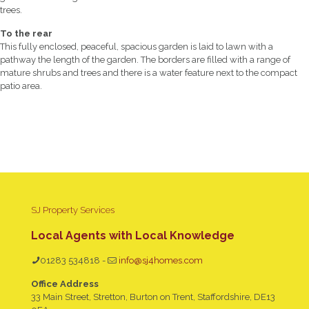
trees.
To the rear
This fully enclosed, peaceful, spacious garden is laid to lawn with a
pathway the length of the garden. The borders are filled with a range of
mature shrubs and trees and there is a water feature next to the compact
patio area.
SJ Property Services
Local Agents with Local Knowledge
01283 534818
-
info@sj4homes.com
Office Address
33 Main Street, Stretton, Burton on Trent, Staffordshire, DE13