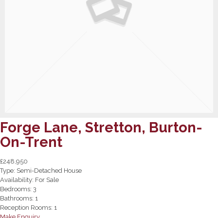
Forge Lane, Stretton, Burton-
On-Trent
£248,950
Type:
Semi-Detached House
Availability:
For Sale
Bedrooms:
3
Bathrooms:
1
Reception Rooms:
1
Make Enquiry