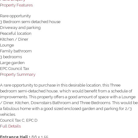
Property Features
Rare opportunity
3 Bedroom semi detached house
Driveway and parking
Peaceful location
Kitchen / Diner
Lounge
Family bathroom
3 bedrooms
Large garden
EPC Council Tax
Property Summary
A rare opportunity to purchase in this desirable location, this Three
bedroom semi-detached house, which would benefit from a schedule of
improvements. This property offers a good amount of space with a Lounge
/ Diner, Kitchen, Downstairs Bathroom and Three Bedrooms. This would be
a fabulous home with a good sized enclosed garden and parking for 2/3
vehicles.
Council Tax C, EPC D
Full Details
Entrance Hall
1.86 x 1.55