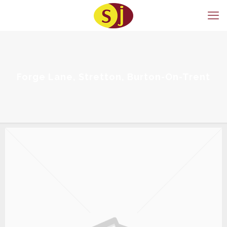
Forge Lane, Stretton, Burton-On-Trent