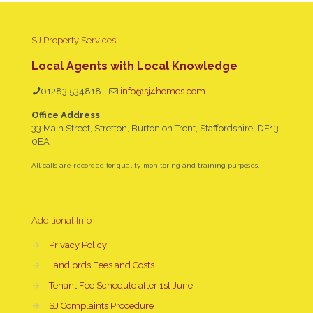
SJ Property Services
Local Agents with Local Knowledge
01283 534818
-
info@sj4homes.com
Office Address
33 Main Street, Stretton, Burton on Trent, Staffordshire, DE13
0EA
All calls are recorded for quality, monitoring and training purposes.
Additional Info
→
Privacy Policy
→
Landlords Fees and Costs
→
Tenant Fee Schedule after 1st June
→
SJ Complaints Procedure