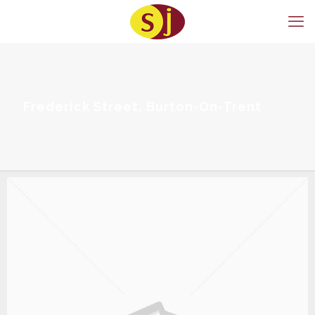
Frederick Street, Burton-On-Trent