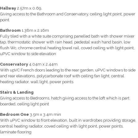
Hallway
2.57m x 0.69,
Giving access to the Bathroom and Conservatory, ceiling light point, power
point
Bathroom
1.38m x 2.16m
Fully tiled with a white suite comprising panelled bath with shower mixer
tap, thermostatic shower with rain head, pedestal wash hand basin, low
flush Wc, chrome central heating towel rail, coved ceiling with light point,
uPVC window to side elevation
Conservatory
4.04m x 2.44m
With upVC French doors leading to the rear garden, uPVC windows to side
and rear elevations, polycarbonate roof with ceiling fan light, central
heating radiator, wall light, power points
Stairs & Landing
Giving access to Bedrooms, hatch giving access to the loft which is part
boarded, ceiling light point
Bedroom One
3.5m x 3.4m min
With uPVC window to front elevation, built in wardrobes providing storage,
central heating radiator, coved ceiling with light point, power points,
laminate flooring