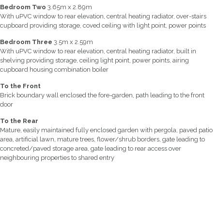
Bedroom Two
3.65m x 2.89m
With uPVC window to rear elevation, central heating radiator, over-stairs
cupboard providing storage, coved ceiling with light point, power points
Bedroom Three
3.5m x 2.59m
With uPVC window to rear elevation, central heating radiator, built in
shelving providing storage, ceiling light point, power points, airing
cupboard housing combination boiler
To the Front
Brick boundary wall enclosed the fore-garden, path leading to the front
door
To the Rear
Mature, easily maintained fully enclosed garden with pergola, paved patio
area, artificial lawn, mature trees, flower/shrub borders, gate leading to
concreted/paved storage area, gate leading to rear access over
neighbouring properties to shared entry