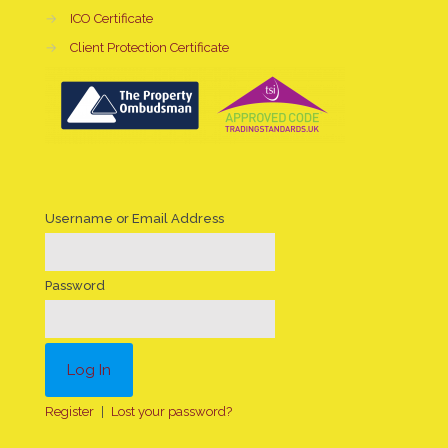
→
ICO Certificate
→
Client Protection Certificate
Username or Email Address
Password
Register
|
Lost your password?