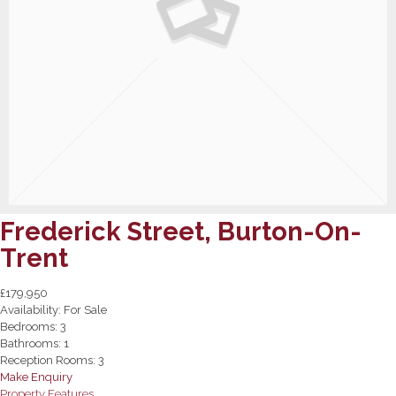
Frederick Street, Burton-On-
Trent
£179,950
Availability:
For Sale
Bedrooms:
3
Bathrooms:
1
Reception Rooms:
3
Make Enquiry
Property Features