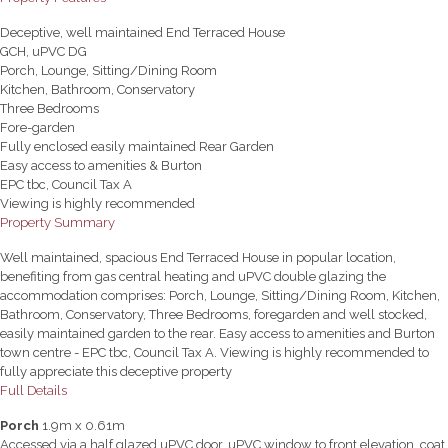
Deceptive, well maintained End Terraced House
GCH, uPVC DG
Porch, Lounge, Sitting/Dining Room
Kitchen, Bathroom, Conservatory
Three Bedrooms
Fore-garden
Fully enclosed easily maintained Rear Garden
Easy access to amenities & Burton
EPC tbc, Council Tax A
Viewing is highly recommended
Property Summary
Well maintained, spacious End Terraced House in popular location,
benefiting from gas central heating and uPVC double glazing the
accommodation comprises: Porch, Lounge, Sitting/Dining Room, Kitchen,
Bathroom, Conservatory, Three Bedrooms, foregarden and well stocked,
easily maintained garden to the rear. Easy access to amenities and Burton
town centre - EPC tbc, Council Tax A. Viewing is highly recommended to
fully appreciate this deceptive property
Full Details
Porch
1.9m x 0.61m
Accessed via a half glazed uPVC door, uPVC window to front elevation, coat