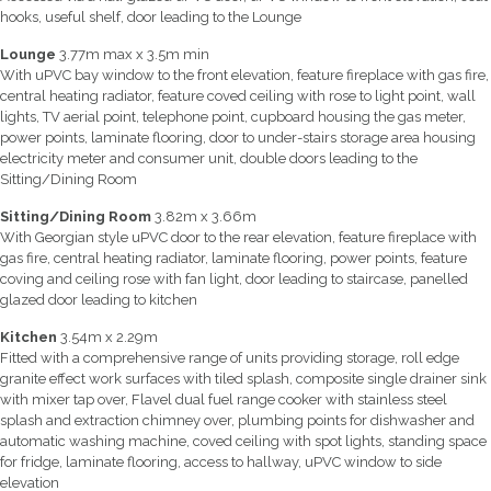
hooks, useful shelf, door leading to the Lounge
Lounge
3.77m max x 3.5m min
With uPVC bay window to the front elevation, feature fireplace with gas fire,
central heating radiator, feature coved ceiling with rose to light point, wall
lights, TV aerial point, telephone point, cupboard housing the gas meter,
power points, laminate flooring, door to under-stairs storage area housing
electricity meter and consumer unit, double doors leading to the
Sitting/Dining Room
Sitting/Dining Room
3.82m x 3.66m
With Georgian style uPVC door to the rear elevation, feature fireplace with
gas fire, central heating radiator, laminate flooring, power points, feature
coving and ceiling rose with fan light, door leading to staircase, panelled
glazed door leading to kitchen
Kitchen
3.54m x 2.29m
Fitted with a comprehensive range of units providing storage, roll edge
granite effect work surfaces with tiled splash, composite single drainer sink
with mixer tap over, Flavel dual fuel range cooker with stainless steel
splash and extraction chimney over, plumbing points for dishwasher and
automatic washing machine, coved ceiling with spot lights, standing space
for fridge, laminate flooring, access to hallway, uPVC window to side
elevation