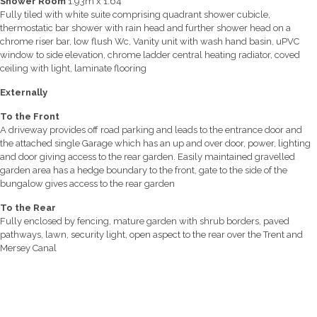
Shower Room
1.93m x 1.64
Fully tiled with white suite comprising quadrant shower cubicle,
thermostatic bar shower with rain head and further shower head on a
chrome riser bar, low flush Wc, Vanity unit with wash hand basin, uPVC
window to side elevation, chrome ladder central heating radiator, coved
ceiling with light, laminate flooring
Externally
To the Front
A driveway provides off road parking and leads to the entrance door and
the attached single Garage which has an up and over door, power, lighting
and door giving access to the rear garden. Easily maintained gravelled
garden area has a hedge boundary to the front, gate to the side of the
bungalow gives access to the rear garden
To the Rear
Fully enclosed by fencing, mature garden with shrub borders, paved
pathways, lawn, security light, open aspect to the rear over the Trent and
Mersey Canal