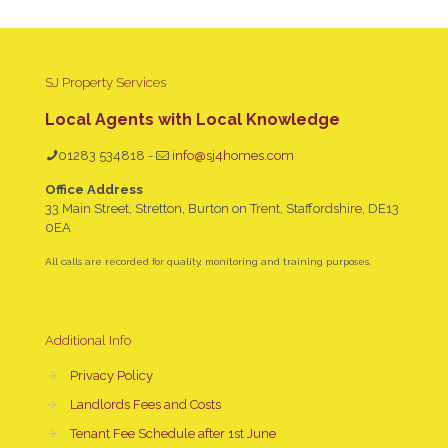
SJ Property Services
Local Agents with Local Knowledge
01283 534818
-
info@sj4homes.com
Office Address
33 Main Street, Stretton, Burton on Trent, Staffordshire, DE13
0EA
All calls are recorded for quality, monitoring and training purposes.
Additional Info
→
Privacy Policy
→
Landlords Fees and Costs
→
Tenant Fee Schedule after 1st June