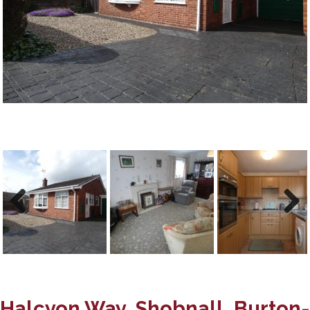
Previous
Next
Previous
Next
Halcyon Way, Shobnall, Burton-