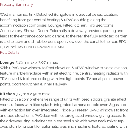
Property Summary
Well maintained link Detached Bungalow in quiet cul de sac location,
benefiting from gas central heating & uPVC double glazing the
accommodation comprises: Lounge, Fitted Kitchen, Two Bedrooms,
Conservatory, Shower Room. Externally a driveway provides parking and
leads to the entrance door and garage, to the rear the fully enclosed garden
is laid to lawn and shrub borders, open view over the canal to the rear. EPC
C, Council Tax C. NO UPWARD CHAIN
Full Details
Lounge
5.19m max x 3.07m max
With uPVC bow window to front elevation & uPVC window to side elevation,
feature marble fireplace with inset electric fire, central heating radiator with
TRV, coved & textured ceiling with two light points, TV aerial point, power
points, doors to Kitchen & Inner Hallway
Kitchen
3.73m x 2.50m max
Fitted with a comprehensive range of units with beech doors, granite effect
work surfaces with tiled splash, integrated Lamona double oven & gas hob
with extraction fan over, integrated Fridge & Freezer, uPVC windows to front
and side elevation, uPVC door with feature glazed window giving access to
the driveway, single drainer stainless steel sink with swan neck mixer tap
over, plumbing point for automatic washing machine, textured ceiling with