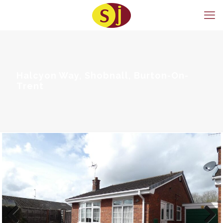
Halcyon Way, Shobnall, Burton-On-
Trent