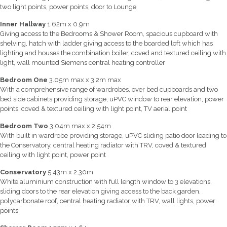
two light points, power points, door to Lounge
Inner Hallway
1.62m x 0.9m
Giving access to the Bedrooms & Shower Room, spacious cupboard with
shelving, hatch with ladder giving access to the boarded loft which has
lighting and houses the combination boiler, coved and textured ceiling with
light, wall mounted Siemens central heating controller
Bedroom One
3.05m max x 3.2m max
With a comprehensive range of wardrobes, over bed cupboards and two
bed side cabinets providing storage, uPVC window to rear elevation, power
points, coved & textured ceiling with light point, TV aerial point
Bedroom Two
3.04m max x 2.54m
With built in wardrobe providing storage, uPVC sliding patio door leading to
the Conservatory, central heating radiator with TRV, coved & textured
ceiling with light point, power point
Conservatory
5.43m x 2.30m
White aluminium construction with full length window to 3 elevations,
sliding doors to the rear elevation giving access to the back garden,
polycarbonate roof, central heating radiator with TRV, wall lights, power
points