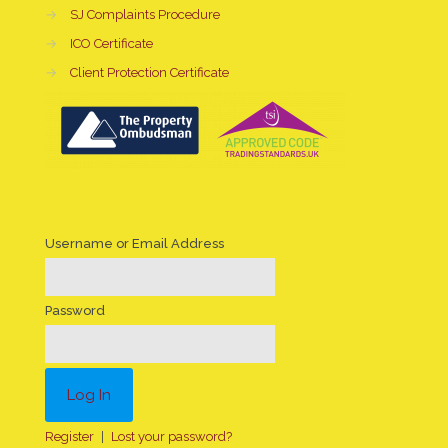
→
SJ Complaints Procedure
→
ICO Certificate
→
Client Protection Certificate
Username or Email Address
Password
Register
|
Lost your password?