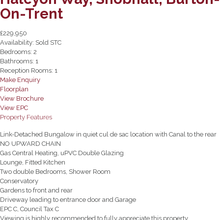
On-Trent
£229,950
Availability:
Sold STC
Bedrooms:
2
Bathrooms:
1
Reception Rooms:
1
Make Enquiry
Floorplan
View Brochure
View EPC
Property Features
Link-Detached Bungalow in quiet cul de sac location with Canal to the rear
NO UPWARD CHAIN
Gas Central Heating, uPVC Double Glazing
Lounge, Fitted Kitchen
Two double Bedrooms, Shower Room
Conservatory
Gardens to front and rear
Driveway leading to entrance door and Garage
EPC C, Council Tax C
Viewing is highly recommended to fully appreciate this property