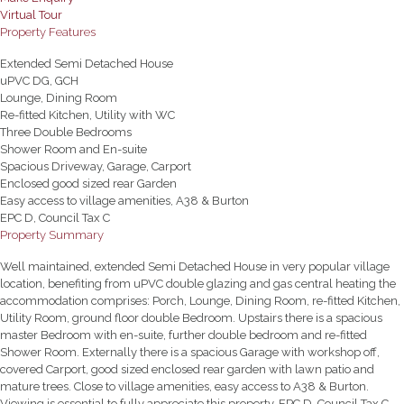
Virtual Tour
Property Features
Extended Semi Detached House
uPVC DG, GCH
Lounge, Dining Room
Re-fitted Kitchen, Utility with WC
Three Double Bedrooms
Shower Room and En-suite
Spacious Driveway, Garage, Carport
Enclosed good sized rear Garden
Easy access to village amenities, A38 & Burton
EPC D, Council Tax C
Property Summary
Well maintained, extended Semi Detached House in very popular village
location, benefiting from uPVC double glazing and gas central heating the
accommodation comprises: Porch, Lounge, Dining Room, re-fitted Kitchen,
Utility Room, ground floor double Bedroom. Upstairs there is a spacious
master Bedroom with en-suite, further double bedroom and re-fitted
Shower Room. Externally there is a spacious Garage with workshop off,
covered Carport, good sized enclosed rear garden with lawn patio and
mature trees. Close to village amenities, easy access to A38 & Burton.
Viewing is essential to fully appreciate this property. EPC D, Council Tax C