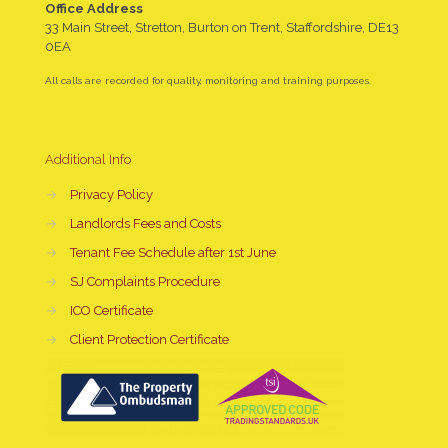
Office Address
33 Main Street, Stretton, Burton on Trent, Staffordshire, DE13
0EA
All calls are recorded for quality, monitoring and training purposes.
Additional Info
→
Privacy Policy
→
Landlords Fees and Costs
→
Tenant Fee Schedule after 1st June
→
SJ Complaints Procedure
→
ICO Certificate
→
Client Protection Certificate