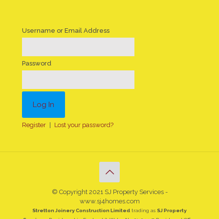
Username or Email Address
Password
Register
|
Lost your password?
© Copyright 2021 SJ Property Services -
www.sj4homes.com
Stretton Joinery Construction Limited
trading as
SJ Property