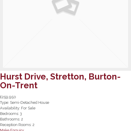
Hurst Drive, Stretton, Burton-
On-Trent
£259,950
Type:
Semi-Detached House
Availability:
For Sale
Bedrooms:
3
Bathrooms:
2
Reception Rooms:
2
Make Enquiry