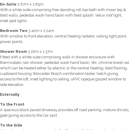
En-Suite
2.67m x 1.85m
With a white suite comprising free standing roll top bath with mixer tap &
tiled walls, pedestal wash hand basin with tiled splash, Velux roof light,
inset spot lights
Bedroom Two
3.42m x 2.24m
With window to front elevation, central heating radiator, ceiling light point,
power points
Shower Room
3.16m x 1.37m
Fitted with a white suite comprising walk in shower enclosure with
thermostatic rain shower, pedestal wash hand basin, Wc, chrome towel rail
which can be heated either by electric or the central heating, tiled flooring,
cupboard housing Worcester Bosch combination boiler, hatch giving
access to the loft, inset lighting to ceiling, uPVC opaque glazed window to
side elevation
Externally
To the Front
A spacious block paved driveway provides off road parking, mature shrubs,
gate giving access to the Car-port
To the Side