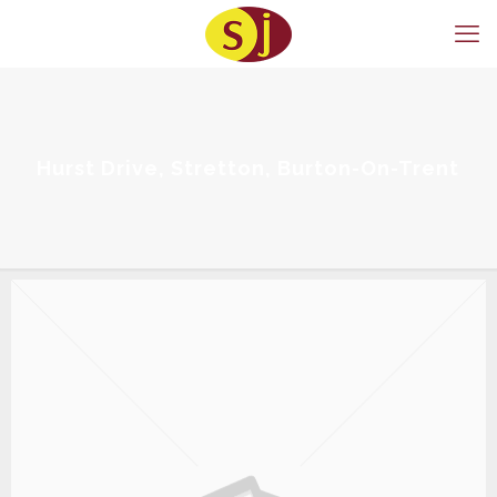
Hurst Drive, Stretton, Burton-On-Trent