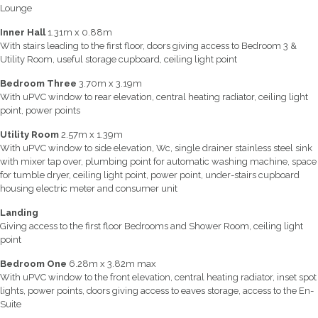
Lounge
Inner Hall
1.31m x 0.88m
With stairs leading to the first floor, doors giving access to Bedroom 3 &
Utility Room, useful storage cupboard, ceiling light point
Bedroom Three
3.70m x 3.19m
With uPVC window to rear elevation, central heating radiator, ceiling light
point, power points
Utility Room
2.57m x 1.39m
With uPVC window to side elevation, Wc, single drainer stainless steel sink
with mixer tap over, plumbing point for automatic washing machine, space
for tumble dryer, ceiling light point, power point, under-stairs cupboard
housing electric meter and consumer unit
Landing
Giving access to the first floor Bedrooms and Shower Room, ceiling light
point
Bedroom One
6.28m x 3.82m max
With uPVC window to the front elevation, central heating radiator, inset spot
lights, power points, doors giving access to eaves storage, access to the En-
Suite