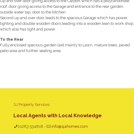
Up and over door giving access to the Carport which has a polycarbonate
roof, door giving access to the Garage and entrance to the rear garden,
outside water tap, door to the Kitchen.
Second up and over door leads to the spacious Garage which has power,
lighting and double wooden doors leading into a wooden lean to work shop
which also has light and power
To the Rear
Fully enclosed spacious garden laid mainly to Lawn, mature trees, paved
patio area and further seating area.
SJ Property Services
Local Agents with Local Knowledge
01283 534818
-
info@sj4homes.com