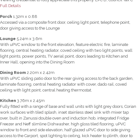
Full Details
Porch
1.32m x 0.88
Accessed via a composite front door, ceiling light point, telephone point,
door giving access to the Lounge
Lounge
5.24m x 3.6m
With uPVC window to the front elevation, feature electric fire, laminate
flooring, central heating radiator, coved ceiling with two light points, wall
light points, power points, TV aerial point, doors leading to Kitchen and
Inner Hall, opening into the Dining Room
Dining Room
2.20m x 2.42m
With uPVC sliding patio door to the rear giving access to the back garden,
laminate flooring, central heating radiator with cover, dado rail, coved
ceiling with light point, central heating thermostat.
Kitchen
3.76m x 2.45m
Fully fitted with a range of base and wall units with light grey doors, Corian
work surfaces with tiled splash, inset stainless steel sink with mixer tap
over, built in Zanussi double oven and induction hob, integrated Fridge
Freezer and Neff slimline Dishwasher, high gloss tiled flooring, uPVC
window to front and side elevation, half glazed uPVC door to side giving
access to the Carport, spot lighting to ceiling, kick heater to plinth, door to