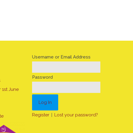
Username or Email Address
Password
s
 1st June
Register
|
Lost your password?
te