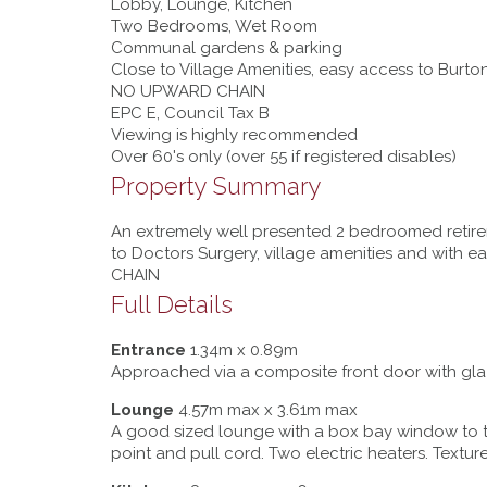
Lobby, Lounge, Kitchen
Two Bedrooms, Wet Room
Communal gardens & parking
Close to Village Amenities, easy access to Burto
NO UPWARD CHAIN
EPC E, Council Tax B
Viewing is highly recommended
Over 60's only (over 55 if registered disables)
Property Summary
An extremely well presented 2 bedroomed retirem
to Doctors Surgery, village amenities and with 
CHAIN
Full Details
Entrance
1.34m x 0.89m
Approached via a composite front door with glaze
Lounge
4.57m max x 3.61m max
A good sized lounge with a box bay window to th
point and pull cord. Two electric heaters. Texture