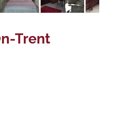
On-Trent