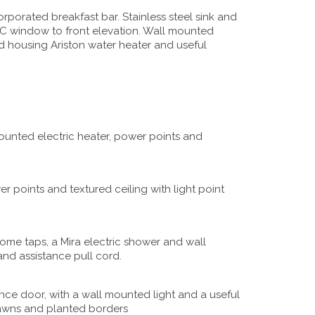
rporated breakfast bar. Stainless steel sink and
C window to front elevation. Wall mounted
ard housing Ariston water heater and useful
unted electric heater, power points and
 points and textured ceiling with light point
rome taps, a Mira electric shower and wall
and assistance pull cord.
nce door, with a wall mounted light and a useful
 lawns and planted borders