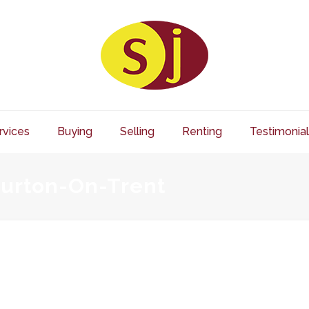
rvices
Buying
Selling
Renting
Testimonial
Burton-On-Trent