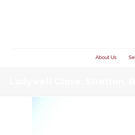
About Us
Se
Ladywell Close, Stretton, 