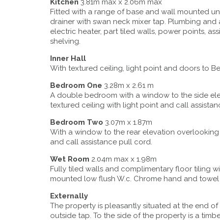
Kitchen
3.81m max x 2.06m max
Fitted with a range of base and wall mounted uni
drainer with swan neck mixer tap. Plumbing and
electric heater, part tiled walls, power points, 
shelving.
Inner Hall
With textured ceiling, light point and doors t
Bedroom One
3.28m x 2.61 m
A double bedroom with a window to the side ele
textured ceiling with light point and call assistan
Bedroom Two
3.07m x 1.87m
With a window to the rear elevation overlooking
and call assistance pull cord.
Wet Room
2.04m max x 1.98m
Fully tiled walls and complimentary floor tiling
mounted low flush W.c. Chrome hand and towel rail
Externally
The property is pleasantly situated at the end o
outside tap. To the side of the property is a t