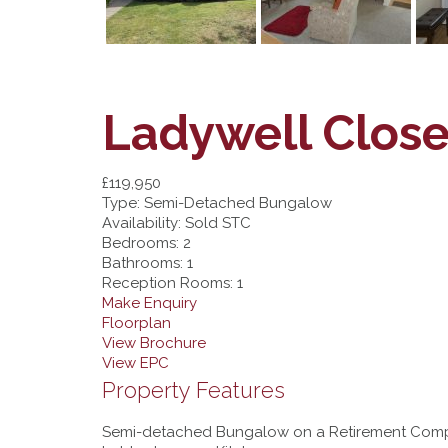
Ladywell Close
£119,950
Type:
Semi-Detached Bungalow
Availability:
Sold STC
Bedrooms:
2
Bathrooms:
1
Reception Rooms:
1
Make Enquiry
Floorplan
View Brochure
View EPC
Property Features
Semi-detached Bungalow on a Retirement Com