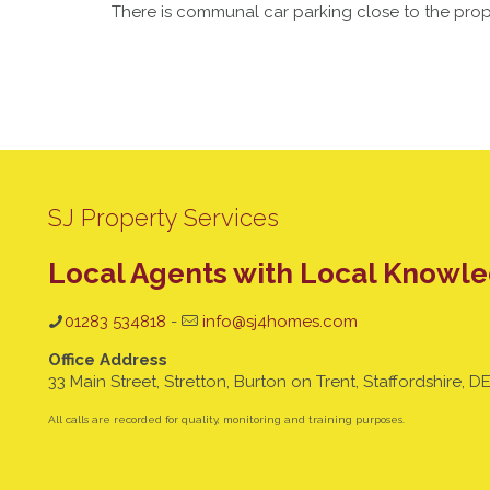
There is communal car parking close to the prop
SJ Property Services
Local Agents with Local Knowl
01283 534818
-
info@sj4homes.com
Office Address
33 Main Street, Stretton, Burton on Trent, Staffordshire, D
All calls are recorded for quality, monitoring and training purposes.