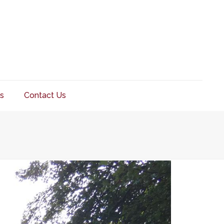
s
Contact Us