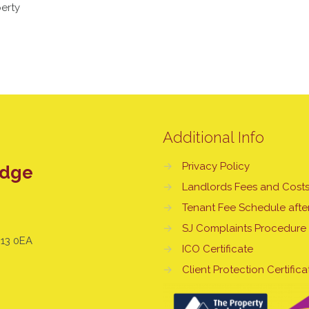
erty
Additional Info
→
Privacy Policy
edge
→
Landlords Fees and Cost
→
Tenant Fee Schedule after
→
SJ Complaints Procedure
E13 0EA
→
ICO Certificate
→
Client Protection Certifica