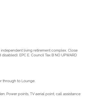
 independent living retirement complex. Close
ered disabled). EPC E. Council Tax B NO UPWARD
or through to Lounge.
 Power points, TV aerial point, call assistance