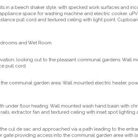
ts in a beech shaker style, with specked work surfaces and inco
 appliance space for washing machine and electric cooker. uPV
assistance pull cord and textured ceiling with light point. Cupbo
o Bedrooms and Wet Room.
vation, looking out to the pleasant communal gardens. Wall mo
ce pull cord.
 the communal garden area. Wall mounted electric heater, power
 with under floor heating. Wall mounted wash hand basin with ch
s, extractor fan and textured ceiling with inset spot lighting 
f the cul de sac and approached via a path leading to the entra
imber gate providing access into the communal garden area with