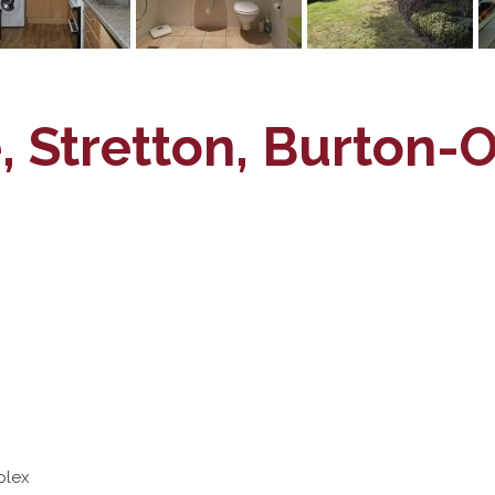
, Stretton, Burton-
plex