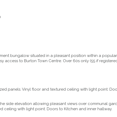
n
ent bungalow situated in a pleasant position within a popular
easy access to Burton Town Centre. Over 60s only (55 if regist
d panels. Vinyl floor and textured ceiling with light point. Do
e side elevation allowing pleasant views over communal garden.
d ceiling with light point. Doors to Kitchen and inner hallway.