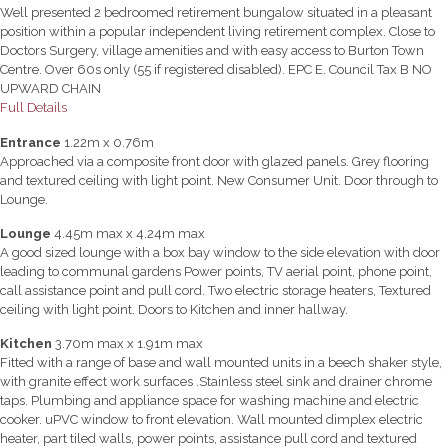
Well presented 2 bedroomed retirement bungalow situated in a pleasant
position within a popular independent living retirement complex. Close to
Doctors Surgery, village amenities and with easy access to Burton Town
Centre. Over 60s only (55 if registered disabled). EPC E. Council Tax B NO
UPWARD CHAIN
Full Details
Entrance
1.22m x 0.76m
Approached via a composite front door with glazed panels. Grey flooring
and textured ceiling with light point. New Consumer Unit. Door through to
Lounge.
Lounge
4.45m max x 4.24m max
A good sized lounge with a box bay window to the side elevation with door
leading to communal gardens Power points, TV aerial point, phone point,
call assistance point and pull cord. Two electric storage heaters, Textured
ceiling with light point. Doors to Kitchen and inner hallway.
Kitchen
3.70m max x 1.91m max
Fitted with a range of base and wall mounted units in a beech shaker style,
with granite effect work surfaces .Stainless steel sink and drainer chrome
taps. Plumbing and appliance space for washing machine and electric
cooker. uPVC window to front elevation. Wall mounted dimplex electric
heater, part tiled walls, power points, assistance pull cord and textured