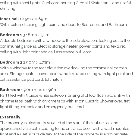
ceiling with spot lights. Cupboard housing Gledhill Water tank. and useful
shelving
Inner hall
1.45m x 0.89m
With textured ceiling, light point and doors to Bedrooms and Bathroom.
Bedroom 1
3.18m x 2.52m
A double bedroom with a window to the side elevation, looking out to the
communal gardens. Electric storage heater, power points and textured
ceiling with light point and call assistance pull cord.
Bedroom 2
2.90m x 1.73m
With a window to the rear elevation overlooking the communal garden
area. Storage heater, power points and textured ceiling with light point and
call assistance pull cord, loft hatch.
Bathroom
1.90m max x 1.96m
Part tiled with 3 piece white suite comprising of of low flush wc, sink with
chrome taps, bath with chrome taps with Triton Electric Shower over. flat
light fitting, extractor and emergency pull cord.
Externally
The property is pleasantly situated at the start of the cul de sac and
approached via a path leading to the entrance door, with a wall mounted
light and a useful outside tap. To the side of the property is a timber gate