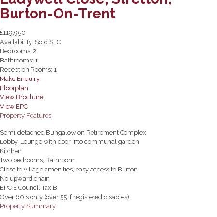
Burton-On-Trent
£119,950
Availability:
Sold STC
Bedrooms:
2
Bathrooms:
1
Reception Rooms:
1
Make Enquiry
Floorplan
View Brochure
View EPC
Property Features
Semi-detached Bungalow on Retirement Complex
Lobby, Lounge with door into communal garden
Kitchen
Two bedrooms, Bathroom
Close to village amenities, easy access to Burton
No upward chain
EPC E Council Tax B
Over 60's only (over 55 if registered disables)
Property Summary