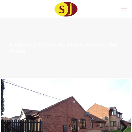
Ladywell Close, Stretton, Burton-On-
Trent