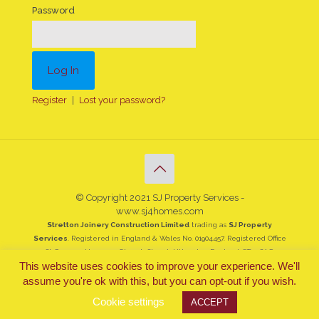
Password
Register
|
Lost your password?
© Copyright 2021 SJ Property Services -
www.sj4homes.com
Stretton Joinery Construction Limited
trading as
SJ Property
Services
. Registered in England & Wales No. 01904457. Registered Office
St Georges House, 19 Church Street, Uttoxeter, England, ST14 8AG
This website uses cookies to improve your experience. We'll
assume you're ok with this, but you can opt-out if you wish.
Cookie settings
ACCEPT