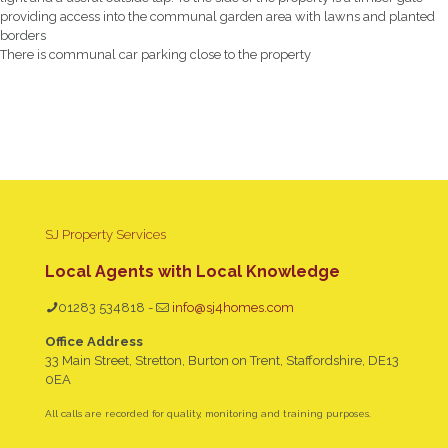
providing access into the communal garden area with lawns and planted
borders
There is communal car parking close to the property
SJ Property Services
Local Agents with Local Knowledge
01283 534818
-
info@sj4homes.com
Office Address
33 Main Street, Stretton, Burton on Trent, Staffordshire, DE13
0EA
All calls are recorded for quality, monitoring and training purposes.