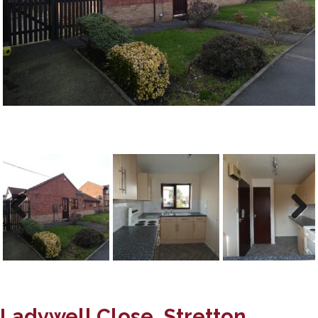
Previous
Next
Previous
Next
Ladywell Close, Stretton,