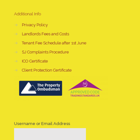
Additional Info
→
Privacy Policy
→
Landlords Fees and Costs
→
Tenant Fee Schedule after 1st June
→
SJ Complaints Procedure
→
ICO Certificate
→
Client Protection Certificate
Username or Email Address