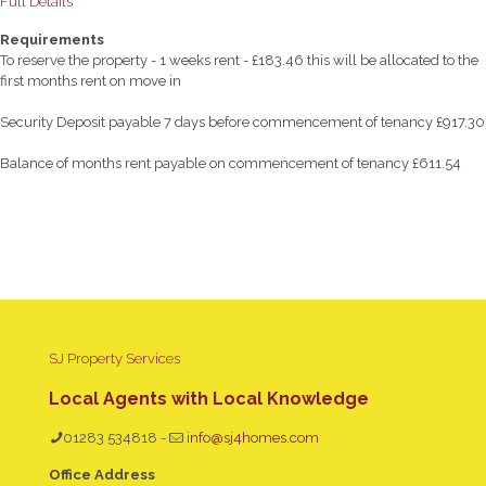
Full Details
Requirements
To reserve the property - 1 weeks rent - £183.46 this will be allocated to the
first months rent on move in
Security Deposit payable 7 days before commencement of tenancy £917.30
Balance of months rent payable on commencement of tenancy £611.54
SJ Property Services
Local Agents with Local Knowledge
01283 534818
-
info@sj4homes.com
Office Address