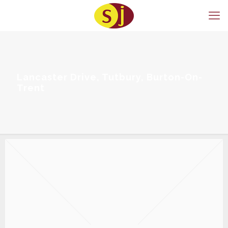
Lancaster Drive, Tutbury, Burton-On-
Trent