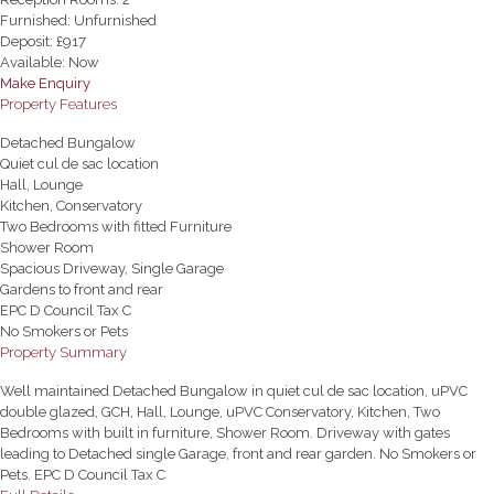
Furnished:
Unfurnished
Deposit:
£917
Available:
Now
Make Enquiry
Property Features
Detached Bungalow
Quiet cul de sac location
Hall, Lounge
Kitchen, Conservatory
Two Bedrooms with fitted Furniture
Shower Room
Spacious Driveway, Single Garage
Gardens to front and rear
EPC D Council Tax C
No Smokers or Pets
Property Summary
Well maintained Detached Bungalow in quiet cul de sac location, uPVC
double glazed, GCH, Hall, Lounge, uPVC Conservatory, Kitchen, Two
Bedrooms with built in furniture, Shower Room. Driveway with gates
leading to Detached single Garage, front and rear garden. No Smokers or
Pets. EPC D Council Tax C