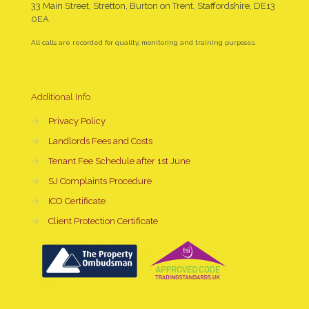
33 Main Street, Stretton, Burton on Trent, Staffordshire, DE13
0EA
All calls are recorded for quality, monitoring and training purposes.
Additional Info
→
Privacy Policy
→
Landlords Fees and Costs
→
Tenant Fee Schedule after 1st June
→
SJ Complaints Procedure
→
ICO Certificate
→
Client Protection Certificate