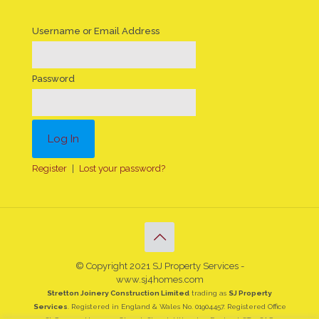
Username or Email Address
Password
Register
|
Lost your password?
© Copyright 2021 SJ Property Services -
www.sj4homes.com
Stretton Joinery Construction Limited
trading as
SJ Property
Services
. Registered in England & Wales No. 01904457. Registered Office