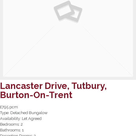
Lancaster Drive, Tutbury,
Burton-On-Trent
£795 pcm
Type:
Detached Bungalow
Availability:
Let Agreed
Bedrooms:
2
Bathrooms:
1
Reception Rooms:
2