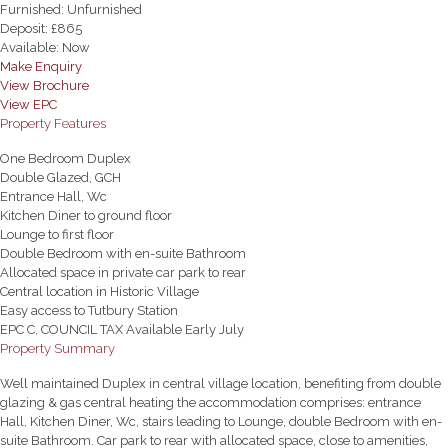
Furnished:
Unfurnished
Deposit:
£865
Available:
Now
Make Enquiry
View Brochure
View EPC
Property Features
One Bedroom Duplex
Double Glazed, GCH
Entrance Hall, Wc
Kitchen Diner to ground floor
Lounge to first floor
Double Bedroom with en-suite Bathroom
Allocated space in private car park to rear
Central location in Historic Village
Easy access to Tutbury Station
EPC C, COUNCIL TAX Available Early July
Property Summary
Well maintained Duplex in central village location, benefiting from double
glazing & gas central heating the accommodation comprises: entrance
Hall, Kitchen Diner, Wc, stairs leading to Lounge, double Bedroom with en-
suite Bathroom. Car park to rear with allocated space, close to amenities,