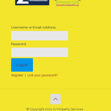
Username or Email Address
Password
Register
|
Lost your password?
© Copyright 2021 SJ Property Services -