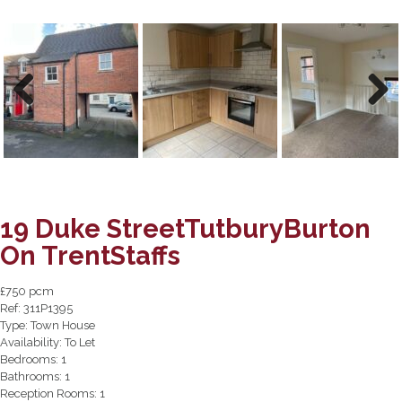
Previous
Next
19 Duke StreetTutburyBurton
On TrentStaffs
£750 pcm
Ref:
311P1395
Type:
Town House
Availability:
To Let
Bedrooms:
1
Bathrooms:
1
Reception Rooms:
1