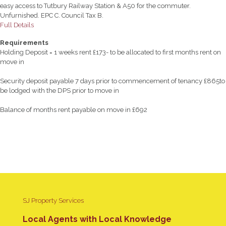
easy access to Tutbury Railway Station & A50 for the commuter.
Unfurnished. EPC C. Council Tax B.
Full Details
Requirements
Holding Deposit = 1 weeks rent £173- to be allocated to first months rent on
move in
Security deposit payable 7 days prior to commencement of tenancy £865to
be lodged with the DPS prior to move in
Balance of months rent payable on move in £692
SJ Property Services
Local Agents with Local Knowledge