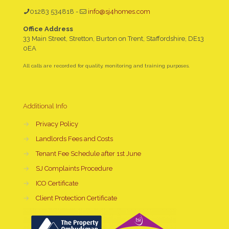
01283 534818
-
info@sj4homes.com
Office Address
33 Main Street, Stretton, Burton on Trent, Staffordshire, DE13
0EA
All calls are recorded for quality, monitoring and training purposes.
Additional Info
→
Privacy Policy
→
Landlords Fees and Costs
→
Tenant Fee Schedule after 1st June
→
SJ Complaints Procedure
→
ICO Certificate
→
Client Protection Certificate