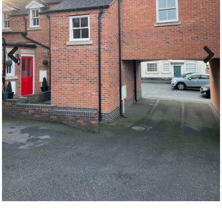
Previous
Next