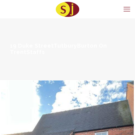
19 Duke StreetTutburyBurton On
TrentStaffs