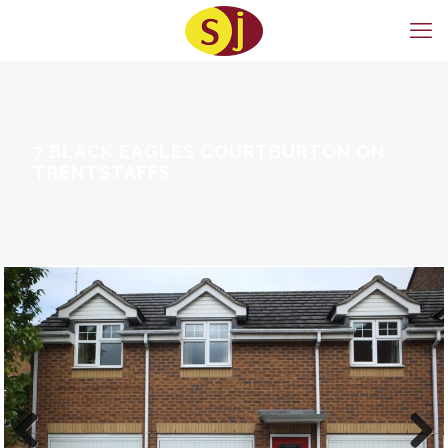
7 BLACK EAGLES COURTBURTON ON
TRENTSTAFFS