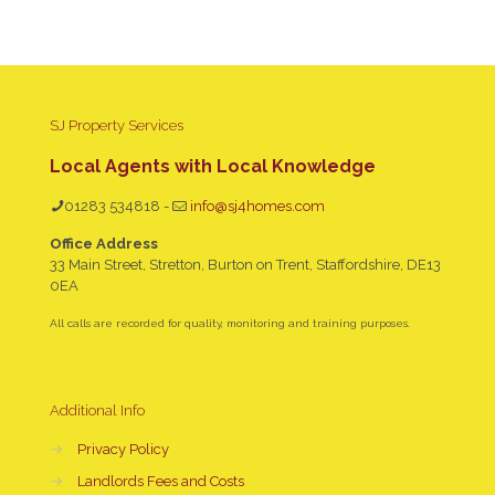
SJ Property Services
Local Agents with Local Knowledge
01283 534818
-
info@sj4homes.com
Office Address
33 Main Street, Stretton, Burton on Trent, Staffordshire, DE13
0EA
All calls are recorded for quality, monitoring and training purposes.
Additional Info
→
Privacy Policy
→
Landlords Fees and Costs