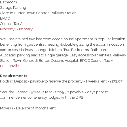
Bathroom
Garage Parking
Close to Burton Town Centre/ Railway Station
EPC C
Council Tax A
Property Summary
Well maintained two bedroom coach house Apartment in popular location,
benefiting from gas central heating & double glazing the accommodation
comprises: Hallway, Lounge, Kitchen, Two Bedrooms, Bathroom.
Allocated parking leads to single garage. Easy access to amenities, Railway
Station, Town Centre & Burton Queens Hospital. EPC C Council Tax A
Full Details
Requirements
Holding Deposit - payable to reserve the property - 1 weeks rent - £173.07
Security Deposit - 5 weeks rent - £865.38 payable 7 days prior to
commencement of tenancy, lodged with the DPS
Move in - Balance of months rent