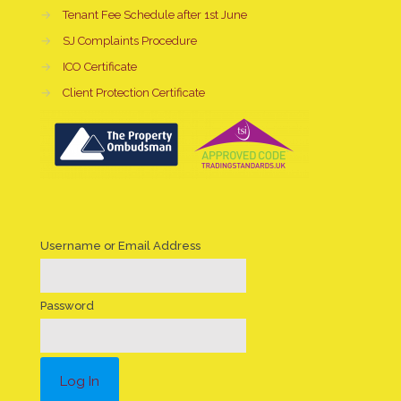
→
Tenant Fee Schedule after 1st June
→
SJ Complaints Procedure
→
ICO Certificate
→
Client Protection Certificate
Username or Email Address
Password