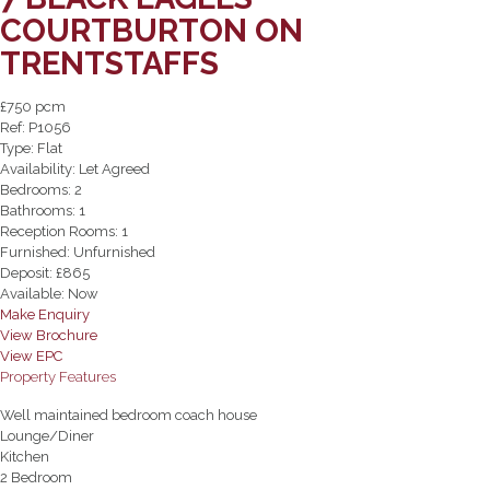
COURTBURTON ON
TRENTSTAFFS
£750 pcm
Ref:
P1056
Type:
Flat
Availability:
Let Agreed
Bedrooms:
2
Bathrooms:
1
Reception Rooms:
1
Furnished:
Unfurnished
Deposit:
£865
Available:
Now
Make Enquiry
View Brochure
View EPC
Property Features
Well maintained bedroom coach house
Lounge/Diner
Kitchen
2 Bedroom