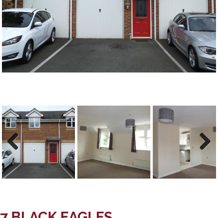
Previous
Next
Previous
Next
7 BLACK EAGLES