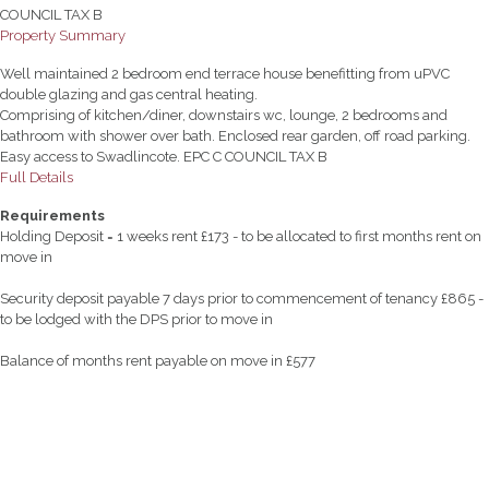
COUNCIL TAX B
Property Summary
Well maintained 2 bedroom end terrace house benefitting from uPVC
double glazing and gas central heating.
Comprising of kitchen/diner, downstairs wc, lounge, 2 bedrooms and
bathroom with shower over bath. Enclosed rear garden, off road parking.
Easy access to Swadlincote. EPC C COUNCIL TAX B
Full Details
Requirements
Holding Deposit = 1 weeks rent £173 - to be allocated to first months rent on
move in
Security deposit payable 7 days prior to commencement of tenancy £865 -
to be lodged with the DPS prior to move in
Balance of months rent payable on move in £577