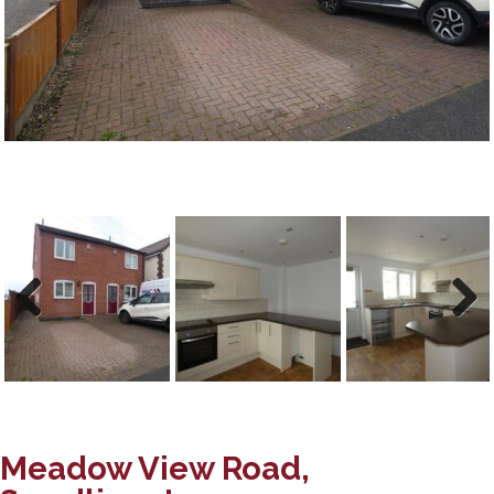
Previous
Next
Meadow View Road,