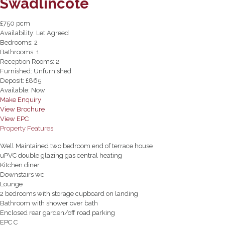
Swadlincote
£750 pcm
Availability:
Let Agreed
Bedrooms:
2
Bathrooms:
1
Reception Rooms:
2
Furnished:
Unfurnished
Deposit:
£865
Available:
Now
Make Enquiry
View Brochure
View EPC
Property Features
Well Maintained two bedroom end of terrace house
uPVC double glazing gas central heating
Kitchen diner
Downstairs wc
Lounge
2 bedrooms with storage cupboard on landing
Bathroom with shower over bath
Enclosed rear garden/off road parking
EPC C