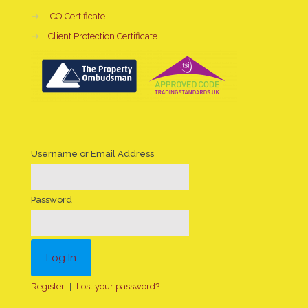
→
ICO Certificate
→
Client Protection Certificate
Username or Email Address
Password
Register
|
Lost your password?