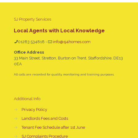
SJ Property Services
Local Agents with Local Knowledge
01283 534818
-
info@sj4homes.com
Office Address
33 Main Street, Stretton, Burton on Trent, Staffordshire, DE13
0EA
All calls are recorded for quality, monitoring and training purposes.
Additional Info
→
Privacy Policy
→
Landlords Fees and Costs
→
Tenant Fee Schedule after 1st June
→
SJ Complaints Procedure