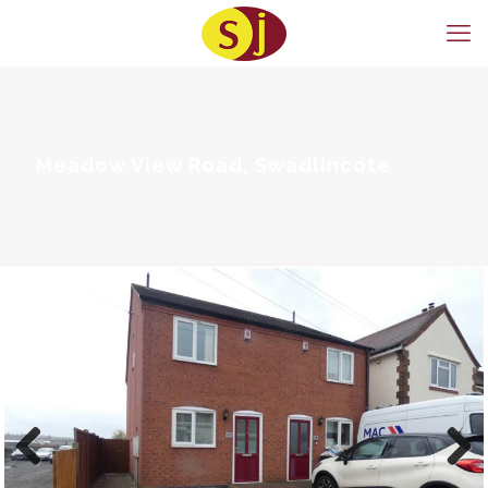
Meadow View Road, Swadlincote
Previous
Next