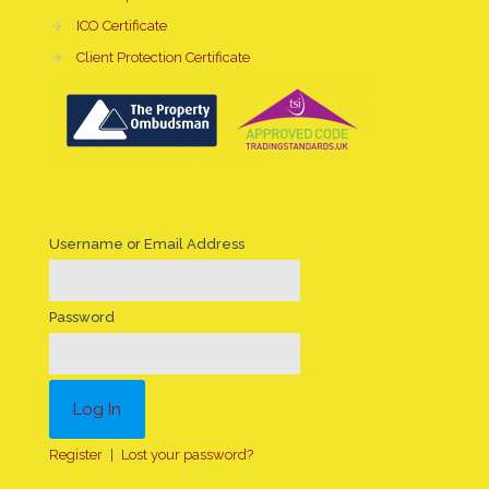
→
ICO Certificate
→
Client Protection Certificate
Username or Email Address
Password
Register
|
Lost your password?