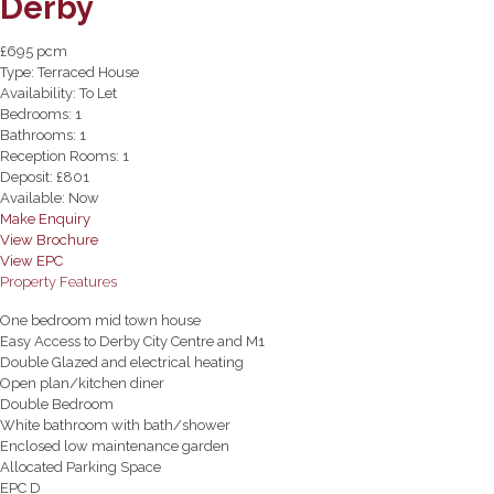
Derby
£695 pcm
Type:
Terraced House
Availability:
To Let
Bedrooms:
1
Bathrooms:
1
Reception Rooms:
1
Deposit:
£801
Available:
Now
Make Enquiry
View Brochure
View EPC
Property Features
One bedroom mid town house
Easy Access to Derby City Centre and M1
Double Glazed and electrical heating
Open plan/kitchen diner
Double Bedroom
White bathroom with bath/shower
Enclosed low maintenance garden
Allocated Parking Space
EPC D