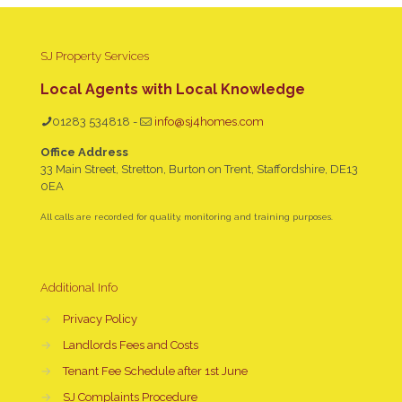
SJ Property Services
Local Agents with Local Knowledge
01283 534818
-
info@sj4homes.com
Office Address
33 Main Street, Stretton, Burton on Trent, Staffordshire, DE13
0EA
All calls are recorded for quality, monitoring and training purposes.
Additional Info
→
Privacy Policy
→
Landlords Fees and Costs
→
Tenant Fee Schedule after 1st June
→
SJ Complaints Procedure