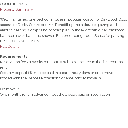
COUNCIL TAX A
Property Summary
Well maintained one bedroom house in popular location of Oakwood. Good
access for Derby Centre and M1. Benefitting from double glazing and
electric heating. Comprising of open plan lounge/kitchen diner, bedroom,
bathroom with bath and shower. Enclosed rear garden. Space for parking.
EPC D. COUNCIL TAX A
Full Details
Requriements
Reservation fee = 1 weeks rent - £160 will be allocated to the first months
rent.
Security deposit £801 to be paid in clear funds 7 days prior to move -
lodged with the Deposit Protection Scheme prior to move in.
On move in
One months rent in advance - less the 1 week paid on reservation