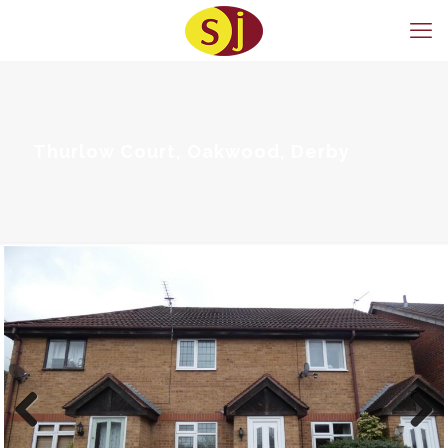
Thurlow Court, Oakwood, Derby
Previous
Next