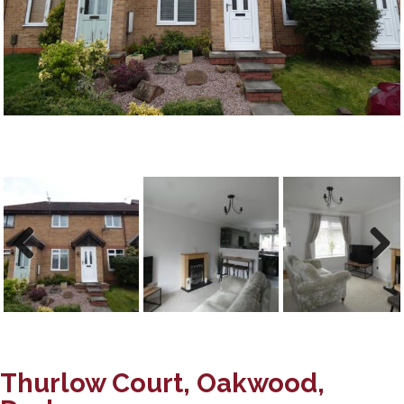
Previous
Next
Thurlow Court, Oakwood,