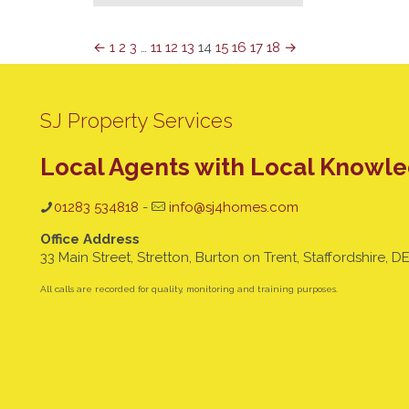
←
1
2
3
…
11
12
13
14
15
16
17
18
→
SJ Property Services
Local Agents with Local Knowl
01283 534818
-
info@sj4homes.com
Office Address
33 Main Street, Stretton, Burton on Trent, Staffordshire, D
All calls are recorded for quality, monitoring and training purposes.