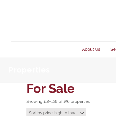
About Us
Se
Properties
For Sale
Showing 118–126 of 156 properties