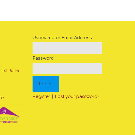
Username or Email Address
Password
s
 1st June
Register
|
Lost your password?
te