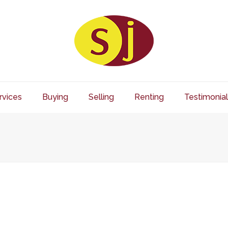
rvices
Buying
Selling
Renting
Testimonial