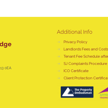
Additional Info
→
Privacy Policy
edge
→
Landlords Fees and Cost
→
Tenant Fee Schedule after
→
SJ Complaints Procedure
E13 0EA
→
ICO Certificate
→
Client Protection Certifica