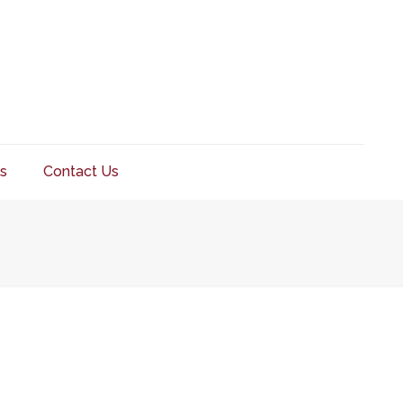
s
Contact Us