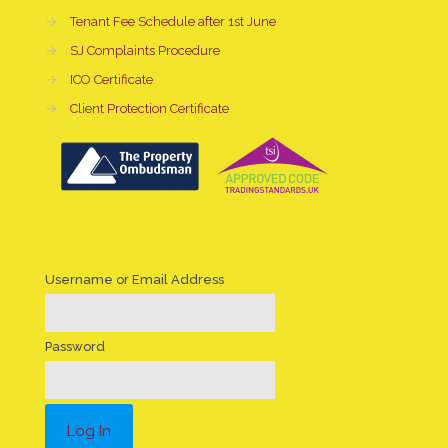
→
Tenant Fee Schedule after 1st June
→
SJ Complaints Procedure
→
ICO Certificate
→
Client Protection Certificate
Username or Email Address
Password