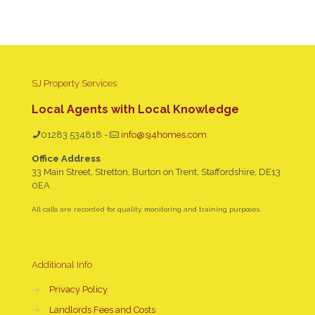
SJ Property Services
Local Agents with Local Knowledge
01283 534818
-
info@sj4homes.com
Office Address
33 Main Street, Stretton, Burton on Trent, Staffordshire, DE13
0EA
All calls are recorded for quality, monitoring and training purposes.
Additional Info
→
Privacy Policy
→
Landlords Fees and Costs