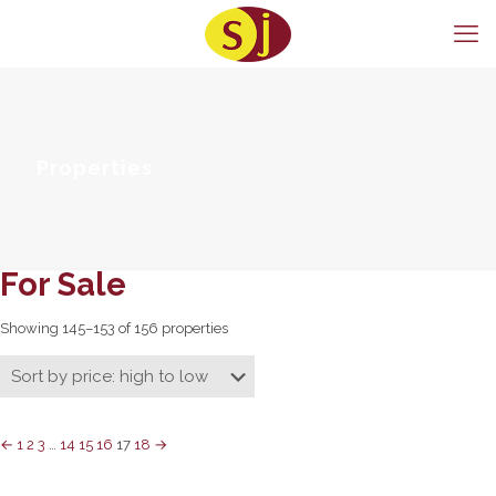
Properties
For Sale
Showing 145–153 of 156 properties
←
1
2
3
…
14
15
16
17
18
→