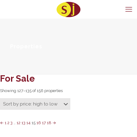
Properties
For Sale
Showing 127–135 of 156 properties
←
1
2
3
…
12
13
14
15
16
17
18
→