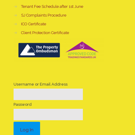
→
Tenant Fee Schedule after 1st June
→
SJ Complaints Procedure
→
ICO Certificate
→
Client Protection Certificate
Username or Email Address
Password