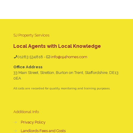
SJ Property Services
Local Agents with Local Knowledge
01283 534818
-
info@sj4homes.com
Office Address
33 Main Street, Stretton, Burton on Trent, Staffordshire, DE13
0EA
All calls are recorded for quality, monitoring and training purposes.
Additional Info
→
Privacy Policy
→
Landlords Fees and Costs